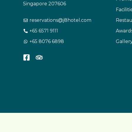
Singapore 207606
Facilit
reservations@j8hotel.com
Restau
+65 6571 9111
Award
+65 8076 6898
Galler