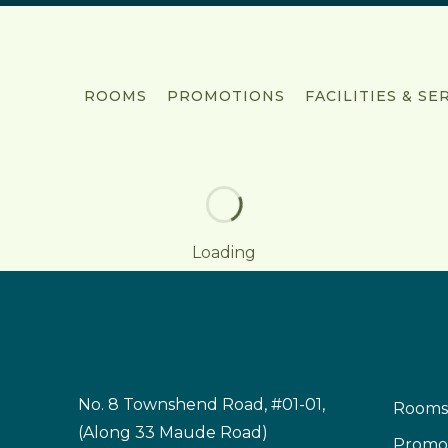
ROOMS
PROMOTIONS
FACILITIES & SE
Loading
No. 8 Townshend Road, #01-01,
Rooms
(Along 33 Maude Road)
Promo