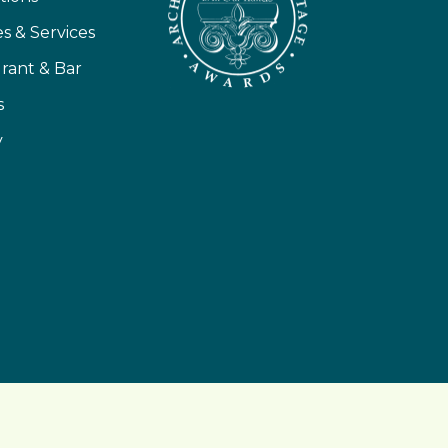
ies & Services
rant & Bar
s
y