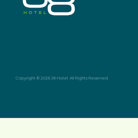
Copyright © 2026 J8 Hotel. All Rights Reserved.