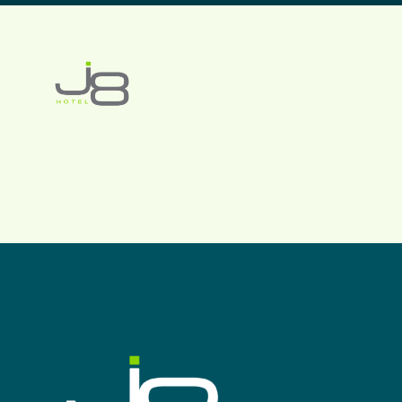
J8 HOTEL