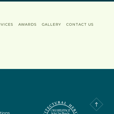
RVICES
AWARDS
GALLERY
CONTACT US
tions