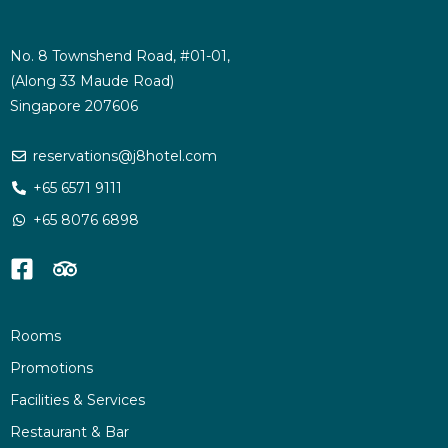
No. 8 Townshend Road, #01-01,
(Along 33 Maude Road)
Singapore 207606
reservations@j8hotel.com
+65 6571 9111
+65 8076 6898
Rooms
Promotions
Facilities & Services
Restaurant & Bar