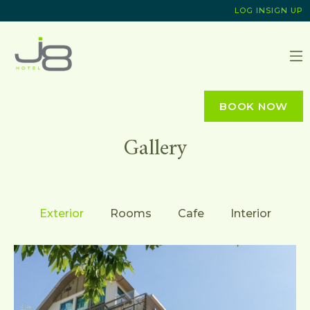
LOG IN
SIGN UP
J8 HOTEL
BOOK NOW
Gallery
Exterior
Rooms
Cafe
Interior