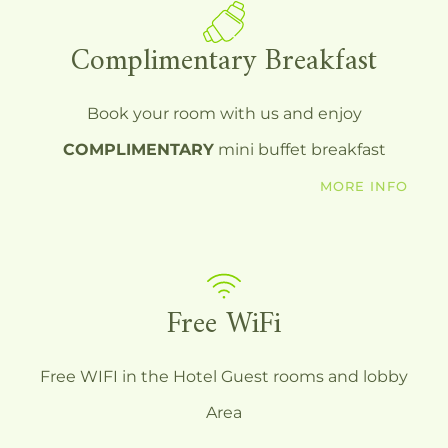
Complimentary Breakfast
Book your room with us and enjoy
COMPLIMENTARY
mini buffet breakfast
MORE INFO
Free WiFi
Free WIFI in the Hotel Guest rooms and lobby
Area