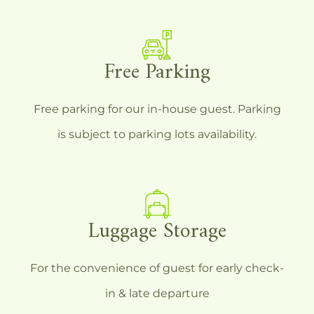
Free Parking
Free parking for our in-house guest. Parking
is subject to parking lots availability.
Luggage Storage
For the convenience of guest for early check-
in & late departure