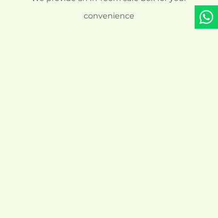
convenience
Our Standard
Check-in &
Check-out Time