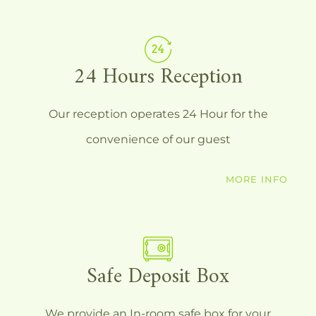
24 Hours Reception
Our reception operates 24 Hour for the
convenience of our guest
MORE INFO
Safe Deposit Box
We provide an In-room safe box for your