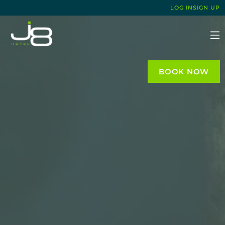
LOG IN
SIGN UP
J8 HOTEL
BOOK NOW