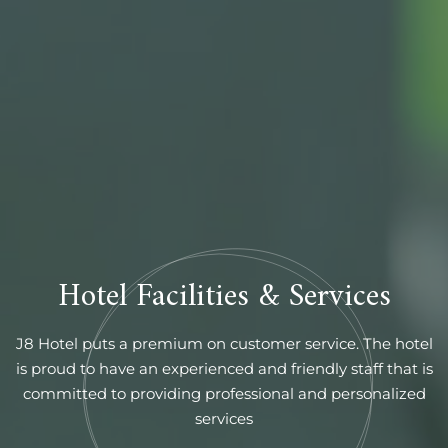
Hotel Facilities & Services
J8 Hotel puts a premium on customer service. The hotel
is proud to have an experienced and friendly staff that is
committed to providing professional and personalized
services