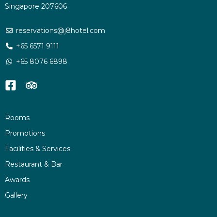
Singapore 207606
reservations@j8hotel.com
+65 6571 9111
+65 8076 6898
Rooms
Promotions
Facilities & Services
Restaurant & Bar
Awards
Gallery