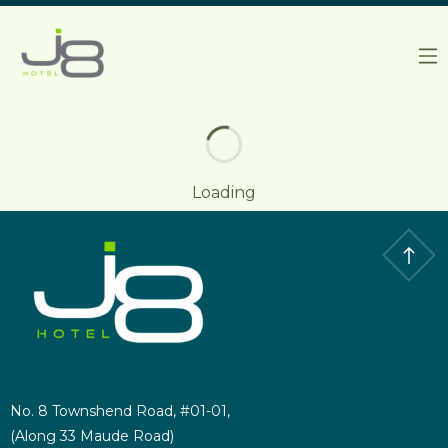
J8 HOTEL
Loading
No. 8 Townshend Road, #01-01,
(Along 33 Maude Road)