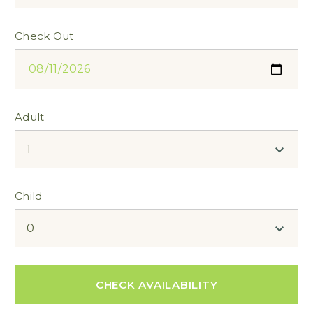
Check Out
Adult
Child
CHECK AVAILABILITY