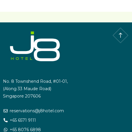
No. 8 Townshend Road, #01-01,
(Along 33 Maude Road)
Singapore 207606
reservations@j8hotel.com
+65 6571 9111
+65 8076 6898