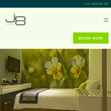
LOG IN
SIGN UP
J8 HOTEL
BOOK NOW