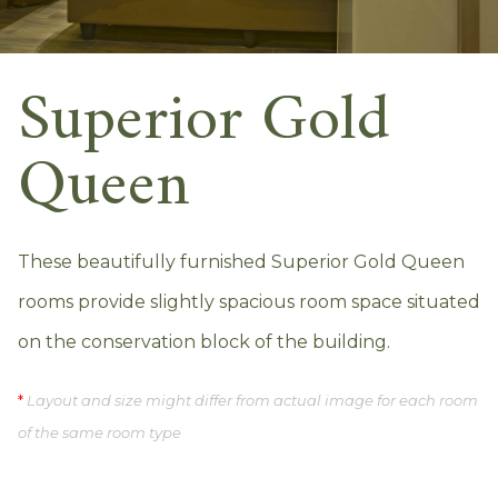
Superior Gold
Queen
These beautifully furnished Superior Gold Queen
rooms provide slightly spacious room space situated
on the conservation block of the building.
*
Layout and size might differ from actual image for each room
of the same room type