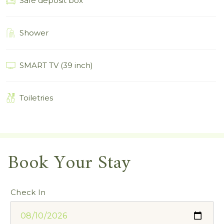
Safe deposit box
Shower
SMART TV (39 inch)
Toiletries
Book Your Stay
Check In