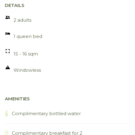
DETAILS
2 adults
1 queen bed
15 - 16 sqm
Windowless
AMENITIES
Complimentary bottled water
Complimentary breakfast for 2