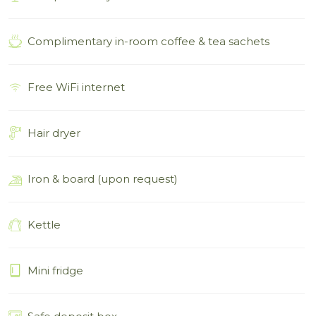
Complimentary in-room coffee & tea sachets
Free WiFi internet
Hair dryer
Iron & board (upon request)
Kettle
Mini fridge