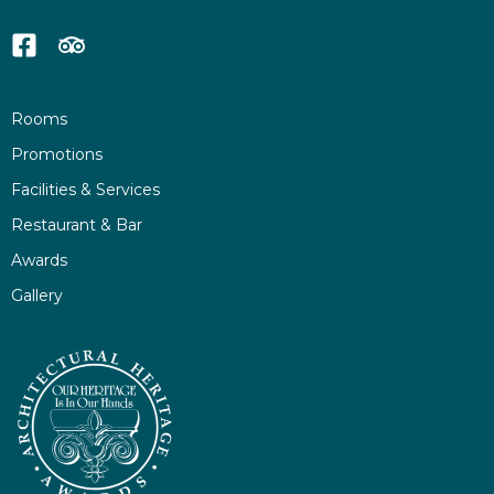
Rooms
Promotions
Facilities & Services
Restaurant & Bar
Awards
Gallery